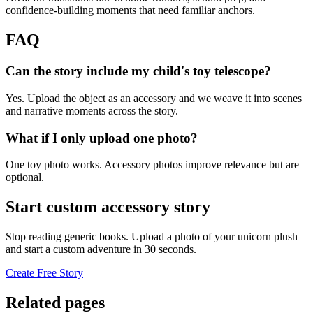
confidence-building moments that need familiar anchors.
FAQ
Can the story include my child's toy telescope?
Yes. Upload the object as an accessory and we weave it into scenes
and narrative moments across the story.
What if I only upload one photo?
One toy photo works. Accessory photos improve relevance but are
optional.
Start custom accessory story
Stop reading generic books. Upload a photo of your unicorn plush
and start a custom adventure in 30 seconds.
Create Free Story
Related pages