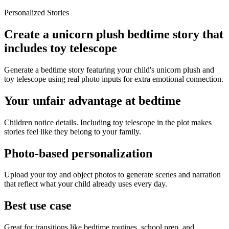
Personalized Stories
Create a unicorn plush bedtime story that
includes toy telescope
Generate a bedtime story featuring your child's unicorn plush and
toy telescope using real photo inputs for extra emotional connection.
Your unfair advantage at bedtime
Children notice details. Including toy telescope in the plot makes
stories feel like they belong to your family.
Photo-based personalization
Upload your toy and object photos to generate scenes and narration
that reflect what your child already uses every day.
Best use case
Great for transitions like bedtime routines, school prep, and