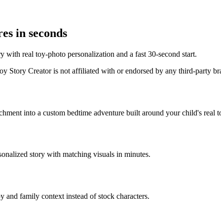
es in seconds
 with real toy-photo personalization and a fast 30-second start.
 Story Creator is not affiliated with or endorsed by any third-party b
achment into a custom bedtime adventure built around your child's real t
sonalized story with matching visuals in minutes.
y and family context instead of stock characters.