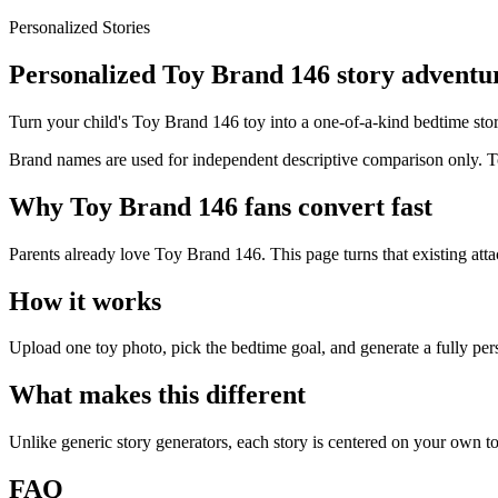
Personalized Stories
Personalized Toy Brand 146 story adventur
Turn your child's Toy Brand 146 toy into a one-of-a-kind bedtime story
Brand names are used for independent descriptive comparison only. Toy
Why Toy Brand 146 fans convert fast
Parents already love Toy Brand 146. This page turns that existing att
How it works
Upload one toy photo, pick the bedtime goal, and generate a fully per
What makes this different
Unlike generic story generators, each story is centered on your own to
FAQ