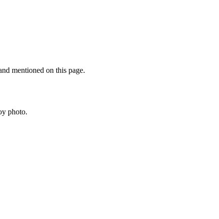
rand mentioned on this page.
oy photo.