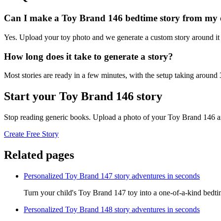
Can I make a Toy Brand 146 bedtime story from my
Yes. Upload your toy photo and we generate a custom story around it s
How long does it take to generate a story?
Most stories are ready in a few minutes, with the setup taking around
Start your Toy Brand 146 story
Stop reading generic books. Upload a photo of your Toy Brand 146 an
Create Free Story
Related pages
Personalized Toy Brand 147 story adventures in seconds
Turn your child's Toy Brand 147 toy into a one-of-a-kind bedtim
Personalized Toy Brand 148 story adventures in seconds