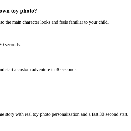
 own toy photo?
o the main character looks and feels familiar to your child.
 30 seconds.
d start a custom adventure in 30 seconds.
e story with real toy-photo personalization and a fast 30-second start.