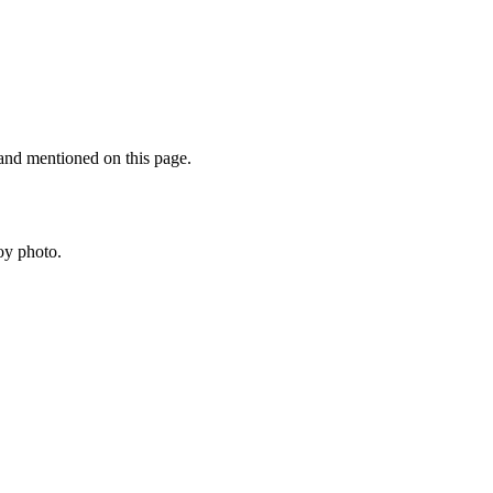
rand mentioned on this page.
oy photo.