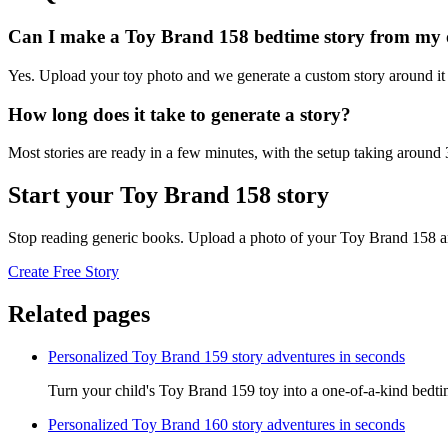
Can I make a Toy Brand 158 bedtime story from my
Yes. Upload your toy photo and we generate a custom story around it s
How long does it take to generate a story?
Most stories are ready in a few minutes, with the setup taking around
Start your Toy Brand 158 story
Stop reading generic books. Upload a photo of your Toy Brand 158 an
Create Free Story
Related pages
Personalized Toy Brand 159 story adventures in seconds
Turn your child's Toy Brand 159 toy into a one-of-a-kind bedtim
Personalized Toy Brand 160 story adventures in seconds