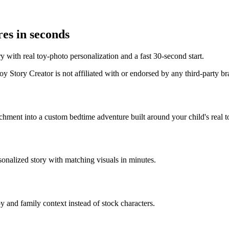
es in seconds
 with real toy-photo personalization and a fast 30-second start.
 Story Creator is not affiliated with or endorsed by any third-party b
achment into a custom bedtime adventure built around your child's real t
sonalized story with matching visuals in minutes.
y and family context instead of stock characters.