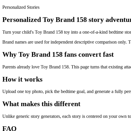
Personalized Stories
Personalized Toy Brand 158 story adventur
Turn your child's Toy Brand 158 toy into a one-of-a-kind bedtime story
Brand names are used for independent descriptive comparison only. Toy
Why Toy Brand 158 fans convert fast
Parents already love Toy Brand 158. This page turns that existing att
How it works
Upload one toy photo, pick the bedtime goal, and generate a fully per
What makes this different
Unlike generic story generators, each story is centered on your own to
FAQ