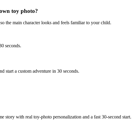
 own toy photo?
o the main character looks and feels familiar to your child.
 30 seconds.
d start a custom adventure in 30 seconds.
e story with real toy-photo personalization and a fast 30-second start.