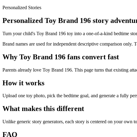
Personalized Stories
Personalized Toy Brand 196 story adventur
Turn your child's Toy Brand 196 toy into a one-of-a-kind bedtime story
Brand names are used for independent descriptive comparison only. Toy
Why Toy Brand 196 fans convert fast
Parents already love Toy Brand 196. This page turns that existing att
How it works
Upload one toy photo, pick the bedtime goal, and generate a fully per
What makes this different
Unlike generic story generators, each story is centered on your own to
FAQ