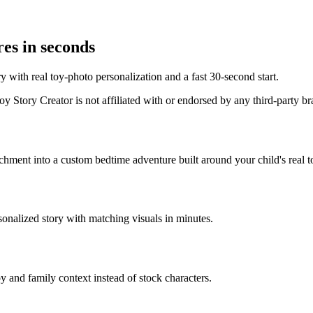
es in seconds
 with real toy-photo personalization and a fast 30-second start.
 Story Creator is not affiliated with or endorsed by any third-party b
achment into a custom bedtime adventure built around your child's real t
sonalized story with matching visuals in minutes.
y and family context instead of stock characters.