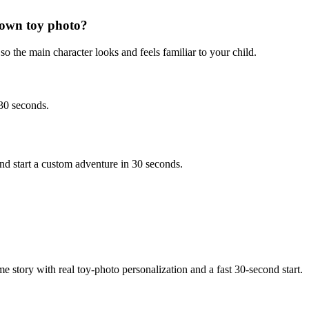
 own toy photo?
o the main character looks and feels familiar to your child.
 30 seconds.
d start a custom adventure in 30 seconds.
e story with real toy-photo personalization and a fast 30-second start.