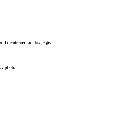
rand mentioned on this page.
oy photo.