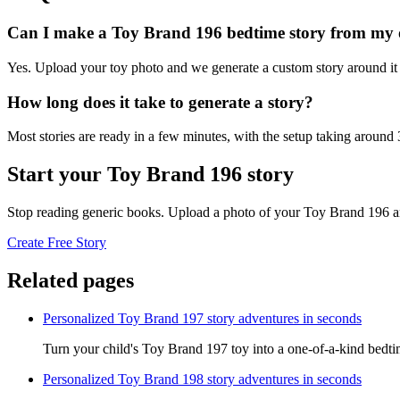
Can I make a Toy Brand 196 bedtime story from my
Yes. Upload your toy photo and we generate a custom story around it s
How long does it take to generate a story?
Most stories are ready in a few minutes, with the setup taking around
Start your Toy Brand 196 story
Stop reading generic books. Upload a photo of your Toy Brand 196 an
Create Free Story
Related pages
Personalized Toy Brand 197 story adventures in seconds
Turn your child's Toy Brand 197 toy into a one-of-a-kind bedtim
Personalized Toy Brand 198 story adventures in seconds