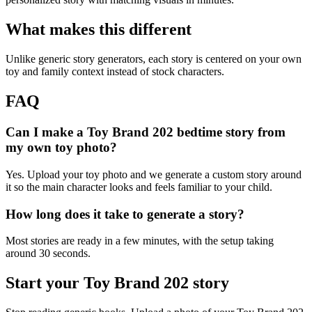
What makes this different
Unlike generic story generators, each story is centered on your own
toy and family context instead of stock characters.
FAQ
Can I make a Toy Brand 202 bedtime story from
my own toy photo?
Yes. Upload your toy photo and we generate a custom story around
it so the main character looks and feels familiar to your child.
How long does it take to generate a story?
Most stories are ready in a few minutes, with the setup taking
around 30 seconds.
Start your Toy Brand 202 story