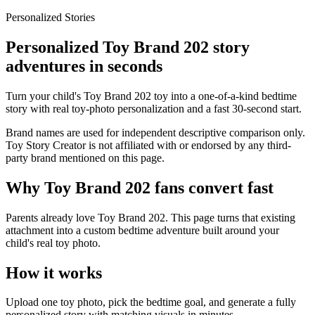
Personalized Stories
Personalized Toy Brand 202 story
adventures in seconds
Turn your child's Toy Brand 202 toy into a one-of-a-kind bedtime
story with real toy-photo personalization and a fast 30-second start.
Brand names are used for independent descriptive comparison only.
Toy Story Creator is not affiliated with or endorsed by any third-
party brand mentioned on this page.
Why Toy Brand 202 fans convert fast
Parents already love Toy Brand 202. This page turns that existing
attachment into a custom bedtime adventure built around your
child's real toy photo.
How it works
Upload one toy photo, pick the bedtime goal, and generate a fully
personalized story with matching visuals in minutes.