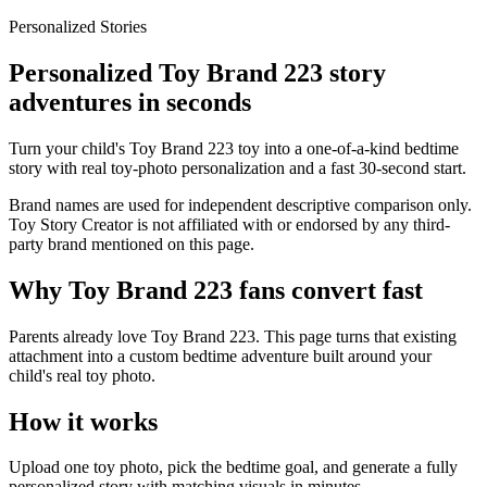
Personalized Stories
Personalized Toy Brand 223 story
adventures in seconds
Turn your child's Toy Brand 223 toy into a one-of-a-kind bedtime
story with real toy-photo personalization and a fast 30-second start.
Brand names are used for independent descriptive comparison only.
Toy Story Creator is not affiliated with or endorsed by any third-
party brand mentioned on this page.
Why Toy Brand 223 fans convert fast
Parents already love Toy Brand 223. This page turns that existing
attachment into a custom bedtime adventure built around your
child's real toy photo.
How it works
Upload one toy photo, pick the bedtime goal, and generate a fully
personalized story with matching visuals in minutes.