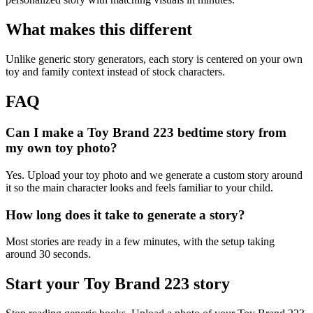
What makes this different
Unlike generic story generators, each story is centered on your own
toy and family context instead of stock characters.
FAQ
Can I make a Toy Brand 223 bedtime story from
my own toy photo?
Yes. Upload your toy photo and we generate a custom story around
it so the main character looks and feels familiar to your child.
How long does it take to generate a story?
Most stories are ready in a few minutes, with the setup taking
around 30 seconds.
Start your Toy Brand 223 story