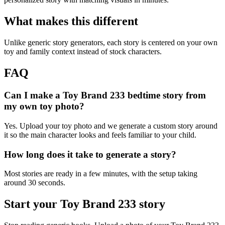
What makes this different
Unlike generic story generators, each story is centered on your own
toy and family context instead of stock characters.
FAQ
Can I make a Toy Brand 233 bedtime story from
my own toy photo?
Yes. Upload your toy photo and we generate a custom story around
it so the main character looks and feels familiar to your child.
How long does it take to generate a story?
Most stories are ready in a few minutes, with the setup taking
around 30 seconds.
Start your Toy Brand 233 story