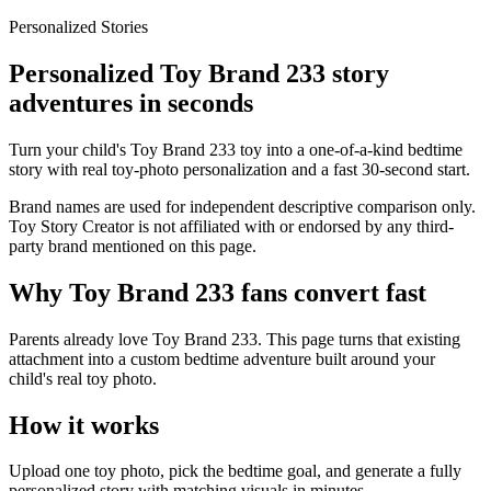
Personalized Stories
Personalized Toy Brand 233 story
adventures in seconds
Turn your child's Toy Brand 233 toy into a one-of-a-kind bedtime
story with real toy-photo personalization and a fast 30-second start.
Brand names are used for independent descriptive comparison only.
Toy Story Creator is not affiliated with or endorsed by any third-
party brand mentioned on this page.
Why Toy Brand 233 fans convert fast
Parents already love Toy Brand 233. This page turns that existing
attachment into a custom bedtime adventure built around your
child's real toy photo.
How it works
Upload one toy photo, pick the bedtime goal, and generate a fully
personalized story with matching visuals in minutes.