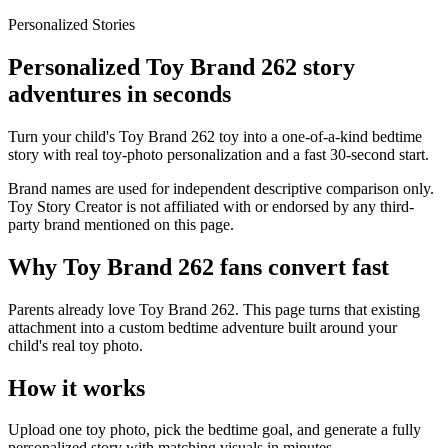
Personalized Stories
Personalized Toy Brand 262 story
adventures in seconds
Turn your child's Toy Brand 262 toy into a one-of-a-kind bedtime
story with real toy-photo personalization and a fast 30-second start.
Brand names are used for independent descriptive comparison only.
Toy Story Creator is not affiliated with or endorsed by any third-
party brand mentioned on this page.
Why Toy Brand 262 fans convert fast
Parents already love Toy Brand 262. This page turns that existing
attachment into a custom bedtime adventure built around your
child's real toy photo.
How it works
Upload one toy photo, pick the bedtime goal, and generate a fully
personalized story with matching visuals in minutes.