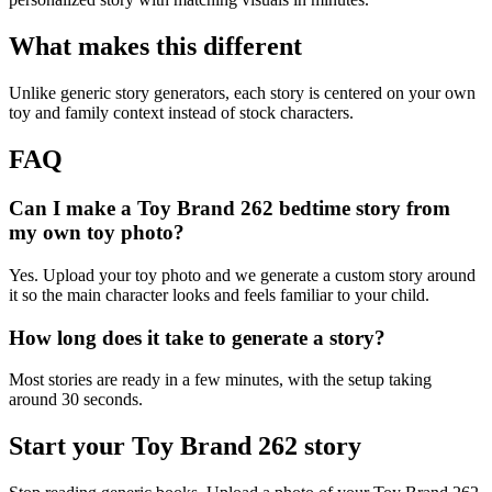
What makes this different
Unlike generic story generators, each story is centered on your own
toy and family context instead of stock characters.
FAQ
Can I make a Toy Brand 262 bedtime story from
my own toy photo?
Yes. Upload your toy photo and we generate a custom story around
it so the main character looks and feels familiar to your child.
How long does it take to generate a story?
Most stories are ready in a few minutes, with the setup taking
around 30 seconds.
Start your Toy Brand 262 story