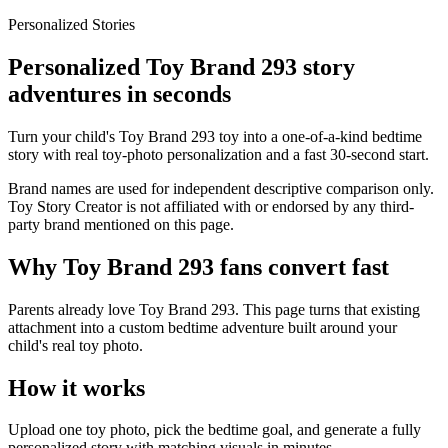
Personalized Stories
Personalized Toy Brand 293 story
adventures in seconds
Turn your child's Toy Brand 293 toy into a one-of-a-kind bedtime
story with real toy-photo personalization and a fast 30-second start.
Brand names are used for independent descriptive comparison only.
Toy Story Creator is not affiliated with or endorsed by any third-
party brand mentioned on this page.
Why Toy Brand 293 fans convert fast
Parents already love Toy Brand 293. This page turns that existing
attachment into a custom bedtime adventure built around your
child's real toy photo.
How it works
Upload one toy photo, pick the bedtime goal, and generate a fully
personalized story with matching visuals in minutes.