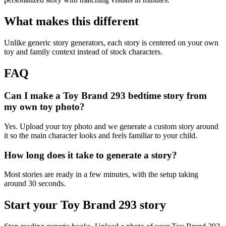
What makes this different
Unlike generic story generators, each story is centered on your own
toy and family context instead of stock characters.
FAQ
Can I make a Toy Brand 293 bedtime story from
my own toy photo?
Yes. Upload your toy photo and we generate a custom story around
it so the main character looks and feels familiar to your child.
How long does it take to generate a story?
Most stories are ready in a few minutes, with the setup taking
around 30 seconds.
Start your Toy Brand 293 story