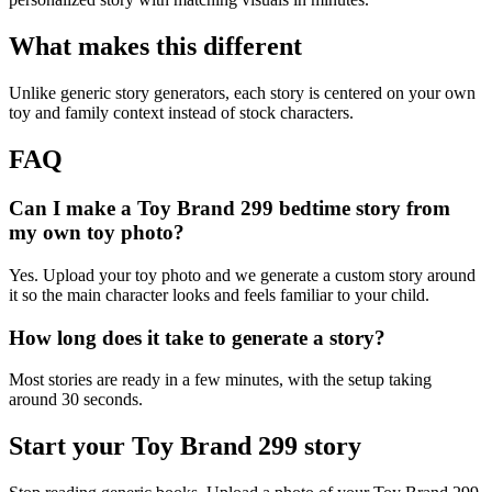
What makes this different
Unlike generic story generators, each story is centered on your own
toy and family context instead of stock characters.
FAQ
Can I make a Toy Brand 299 bedtime story from
my own toy photo?
Yes. Upload your toy photo and we generate a custom story around
it so the main character looks and feels familiar to your child.
How long does it take to generate a story?
Most stories are ready in a few minutes, with the setup taking
around 30 seconds.
Start your Toy Brand 299 story