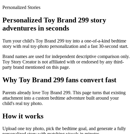
Personalized Stories
Personalized Toy Brand 299 story
adventures in seconds
Turn your child's Toy Brand 299 toy into a one-of-a-kind bedtime
story with real toy-photo personalization and a fast 30-second start.
Brand names are used for independent descriptive comparison only.
Toy Story Creator is not affiliated with or endorsed by any third-
party brand mentioned on this page.
Why Toy Brand 299 fans convert fast
Parents already love Toy Brand 299. This page turns that existing
attachment into a custom bedtime adventure built around your
child's real toy photo.
How it works
Upload one toy photo, pick the bedtime goal, and generate a fully
personalized story with matching visuals in minutes.