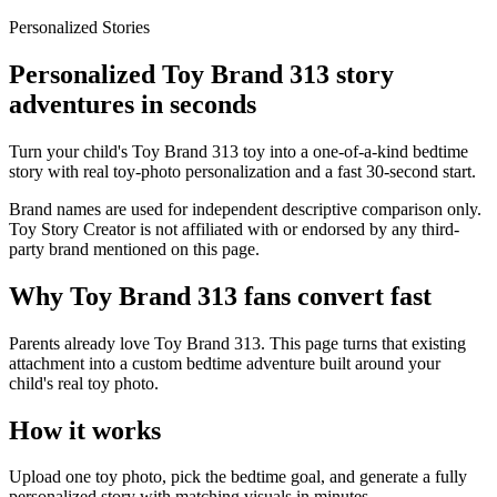
Personalized Stories
Personalized Toy Brand 313 story
adventures in seconds
Turn your child's Toy Brand 313 toy into a one-of-a-kind bedtime
story with real toy-photo personalization and a fast 30-second start.
Brand names are used for independent descriptive comparison only.
Toy Story Creator is not affiliated with or endorsed by any third-
party brand mentioned on this page.
Why Toy Brand 313 fans convert fast
Parents already love Toy Brand 313. This page turns that existing
attachment into a custom bedtime adventure built around your
child's real toy photo.
How it works
Upload one toy photo, pick the bedtime goal, and generate a fully
personalized story with matching visuals in minutes.