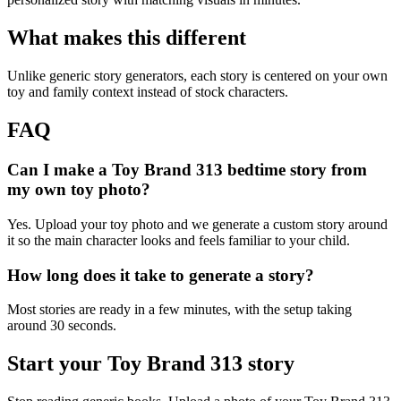
What makes this different
Unlike generic story generators, each story is centered on your own
toy and family context instead of stock characters.
FAQ
Can I make a Toy Brand 313 bedtime story from
my own toy photo?
Yes. Upload your toy photo and we generate a custom story around
it so the main character looks and feels familiar to your child.
How long does it take to generate a story?
Most stories are ready in a few minutes, with the setup taking
around 30 seconds.
Start your Toy Brand 313 story