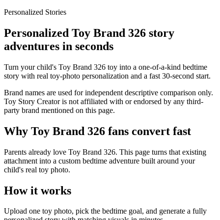
Personalized Stories
Personalized Toy Brand 326 story
adventures in seconds
Turn your child's Toy Brand 326 toy into a one-of-a-kind bedtime
story with real toy-photo personalization and a fast 30-second start.
Brand names are used for independent descriptive comparison only.
Toy Story Creator is not affiliated with or endorsed by any third-
party brand mentioned on this page.
Why Toy Brand 326 fans convert fast
Parents already love Toy Brand 326. This page turns that existing
attachment into a custom bedtime adventure built around your
child's real toy photo.
How it works
Upload one toy photo, pick the bedtime goal, and generate a fully
personalized story with matching visuals in minutes.