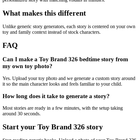
What makes this different
Unlike generic story generators, each story is centered on your own
toy and family context instead of stock characters.
FAQ
Can I make a Toy Brand 326 bedtime story from
my own toy photo?
Yes. Upload your toy photo and we generate a custom story around
it so the main character looks and feels familiar to your child.
How long does it take to generate a story?
Most stories are ready in a few minutes, with the setup taking
around 30 seconds.
Start your Toy Brand 326 story