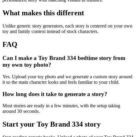
What makes this different
Unlike generic story generators, each story is centered on your own
toy and family context instead of stock characters.
FAQ
Can I make a Toy Brand 334 bedtime story from
my own toy photo?
Yes. Upload your toy photo and we generate a custom story around
it so the main character looks and feels familiar to your child.
How long does it take to generate a story?
Most stories are ready in a few minutes, with the setup taking
around 30 seconds.
Start your Toy Brand 334 story