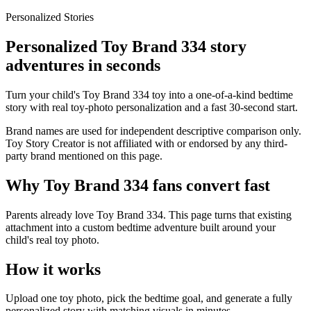
Personalized Stories
Personalized Toy Brand 334 story
adventures in seconds
Turn your child's Toy Brand 334 toy into a one-of-a-kind bedtime
story with real toy-photo personalization and a fast 30-second start.
Brand names are used for independent descriptive comparison only.
Toy Story Creator is not affiliated with or endorsed by any third-
party brand mentioned on this page.
Why Toy Brand 334 fans convert fast
Parents already love Toy Brand 334. This page turns that existing
attachment into a custom bedtime adventure built around your
child's real toy photo.
How it works
Upload one toy photo, pick the bedtime goal, and generate a fully
personalized story with matching visuals in minutes.