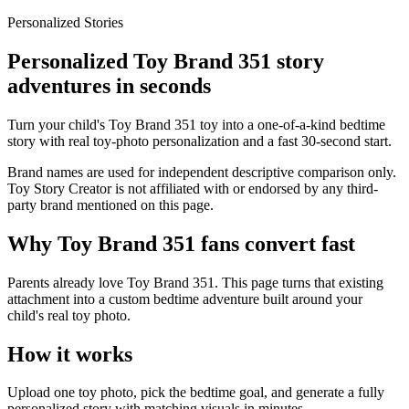
Personalized Stories
Personalized Toy Brand 351 story
adventures in seconds
Turn your child's Toy Brand 351 toy into a one-of-a-kind bedtime
story with real toy-photo personalization and a fast 30-second start.
Brand names are used for independent descriptive comparison only.
Toy Story Creator is not affiliated with or endorsed by any third-
party brand mentioned on this page.
Why Toy Brand 351 fans convert fast
Parents already love Toy Brand 351. This page turns that existing
attachment into a custom bedtime adventure built around your
child's real toy photo.
How it works
Upload one toy photo, pick the bedtime goal, and generate a fully
personalized story with matching visuals in minutes.