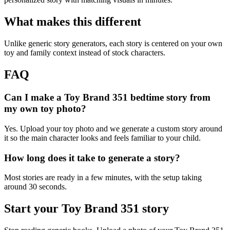
What makes this different
Unlike generic story generators, each story is centered on your own
toy and family context instead of stock characters.
FAQ
Can I make a Toy Brand 351 bedtime story from
my own toy photo?
Yes. Upload your toy photo and we generate a custom story around
it so the main character looks and feels familiar to your child.
How long does it take to generate a story?
Most stories are ready in a few minutes, with the setup taking
around 30 seconds.
Start your Toy Brand 351 story