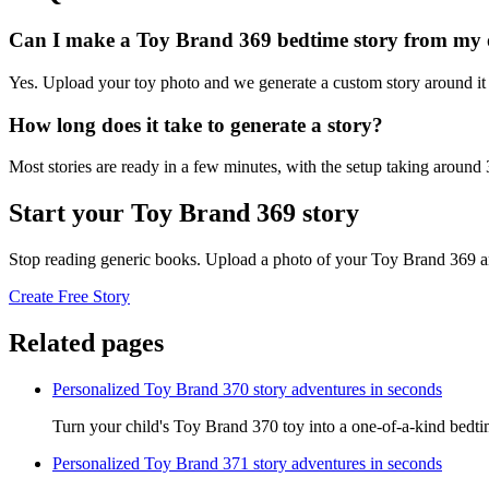
Can I make a Toy Brand 369 bedtime story from my
Yes. Upload your toy photo and we generate a custom story around it s
How long does it take to generate a story?
Most stories are ready in a few minutes, with the setup taking around
Start your Toy Brand 369 story
Stop reading generic books. Upload a photo of your Toy Brand 369 an
Create Free Story
Related pages
Personalized Toy Brand 370 story adventures in seconds
Turn your child's Toy Brand 370 toy into a one-of-a-kind bedtim
Personalized Toy Brand 371 story adventures in seconds