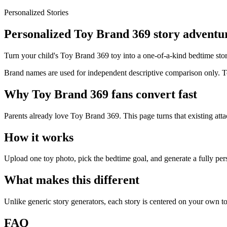
Personalized Stories
Personalized Toy Brand 369 story adventur
Turn your child's Toy Brand 369 toy into a one-of-a-kind bedtime story
Brand names are used for independent descriptive comparison only. Toy
Why Toy Brand 369 fans convert fast
Parents already love Toy Brand 369. This page turns that existing att
How it works
Upload one toy photo, pick the bedtime goal, and generate a fully per
What makes this different
Unlike generic story generators, each story is centered on your own to
FAQ