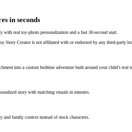
es in seconds
 with real toy-photo personalization and a fast 30-second start.
 Story Creator is not affiliated with or endorsed by any third-party b
achment into a custom bedtime adventure built around your child's real t
sonalized story with matching visuals in minutes.
y and family context instead of stock characters.