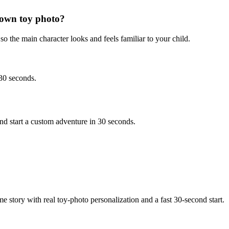
 own toy photo?
o the main character looks and feels familiar to your child.
 30 seconds.
d start a custom adventure in 30 seconds.
e story with real toy-photo personalization and a fast 30-second start.