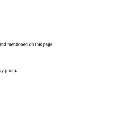
rand mentioned on this page.
oy photo.