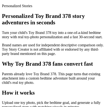
Personalized Stories
Personalized Toy Brand 378 story
adventures in seconds
Turn your child's Toy Brand 378 toy into a one-of-a-kind bedtime
story with real toy-photo personalization and a fast 30-second start.
Brand names are used for independent descriptive comparison only.
Toy Story Creator is not affiliated with or endorsed by any third-
party brand mentioned on this page.
Why Toy Brand 378 fans convert fast
Parents already love Toy Brand 378. This page turns that existing
attachment into a custom bedtime adventure built around your
child's real toy photo.
How it works
Upload one toy photo, pick the bedtime goal, and generate a fully
personalized story with matching visuals in minutes.