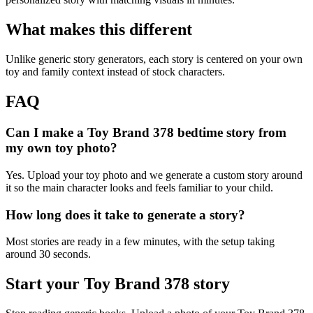
What makes this different
Unlike generic story generators, each story is centered on your own
toy and family context instead of stock characters.
FAQ
Can I make a Toy Brand 378 bedtime story from
my own toy photo?
Yes. Upload your toy photo and we generate a custom story around
it so the main character looks and feels familiar to your child.
How long does it take to generate a story?
Most stories are ready in a few minutes, with the setup taking
around 30 seconds.
Start your Toy Brand 378 story