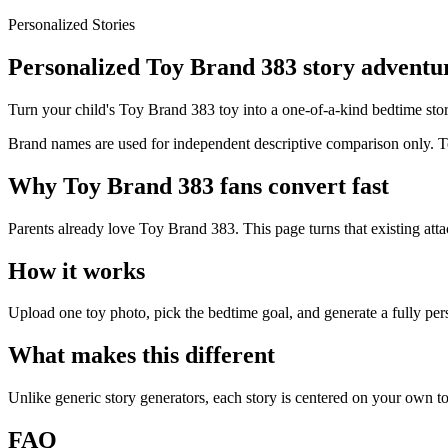
Personalized Stories
Personalized Toy Brand 383 story adventur
Turn your child's Toy Brand 383 toy into a one-of-a-kind bedtime story
Brand names are used for independent descriptive comparison only. Toy
Why Toy Brand 383 fans convert fast
Parents already love Toy Brand 383. This page turns that existing att
How it works
Upload one toy photo, pick the bedtime goal, and generate a fully per
What makes this different
Unlike generic story generators, each story is centered on your own to
FAQ