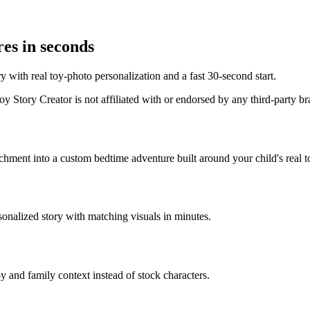
es in seconds
 with real toy-photo personalization and a fast 30-second start.
 Story Creator is not affiliated with or endorsed by any third-party b
achment into a custom bedtime adventure built around your child's real t
sonalized story with matching visuals in minutes.
y and family context instead of stock characters.