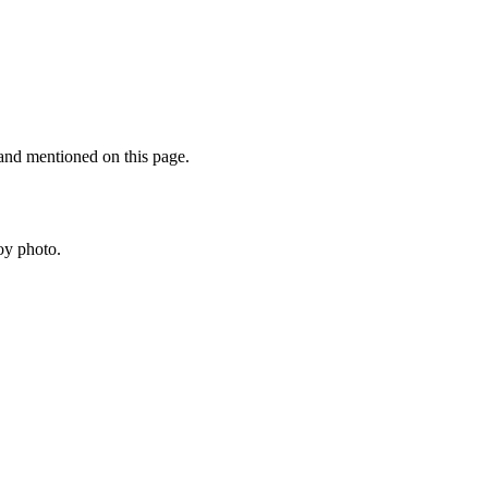
rand mentioned on this page.
oy photo.