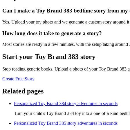
Can I make a Toy Brand 383 bedtime story from my
Yes. Upload your toy photo and we generate a custom story around it s
How long does it take to generate a story?
Most stories are ready in a few minutes, with the setup taking around
Start your Toy Brand 383 story
Stop reading generic books. Upload a photo of your Toy Brand 383 an
Create Free Story
Related pages
Personalized Toy Brand 384 story adventures in seconds
Turn your child's Toy Brand 384 toy into a one-of-a-kind bedtim
Personalized Toy Brand 385 story adventures in seconds