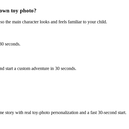
 own toy photo?
o the main character looks and feels familiar to your child.
 30 seconds.
d start a custom adventure in 30 seconds.
e story with real toy-photo personalization and a fast 30-second start.