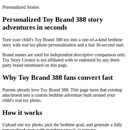
Personalized Stories
Personalized Toy Brand 388 story
adventures in seconds
Turn your child's Toy Brand 388 toy into a one-of-a-kind bedtime
story with real toy-photo personalization and a fast 30-second start.
Brand names are used for independent descriptive comparison only.
Toy Story Creator is not affiliated with or endorsed by any third-
party brand mentioned on this page.
Why Toy Brand 388 fans convert fast
Parents already love Toy Brand 388. This page turns that existing
attachment into a custom bedtime adventure built around your
child's real toy photo.
How it works
Upload one toy photo, pick the bedtime goal, and generate a fully
personalized story with matching visuals in minutes.