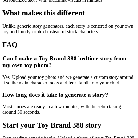
What makes this different
Unlike generic story generators, each story is centered on your own
toy and family context instead of stock characters.
FAQ
Can I make a Toy Brand 388 bedtime story from
my own toy photo?
Yes. Upload your toy photo and we generate a custom story around
it so the main character looks and feels familiar to your child.
How long does it take to generate a story?
Most stories are ready in a few minutes, with the setup taking
around 30 seconds.
Start your Toy Brand 388 story