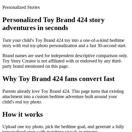
Personalized Stories
Personalized Toy Brand 424 story
adventures in seconds
Turn your child's Toy Brand 424 toy into a one-of-a-kind bedtime
story with real toy-photo personalization and a fast 30-second start.
Brand names are used for independent descriptive comparison only.
Toy Story Creator is not affiliated with or endorsed by any third-
party brand mentioned on this page.
Why Toy Brand 424 fans convert fast
Parents already love Toy Brand 424. This page turns that existing
attachment into a custom bedtime adventure built around your
child's real toy photo.
How it works
Upload one toy photo, pick the bedtime goal, and generate a fully
personalized story with matching visuals in minutes.