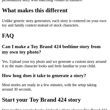
What makes this different
Unlike generic story generators, each story is centered on your own
toy and family context instead of stock characters.
FAQ
Can I make a Toy Brand 424 bedtime story from
my own toy photo?
Yes. Upload your toy photo and we generate a custom story around
it so the main character looks and feels familiar to your child.
How long does it take to generate a story?
Most stories are ready in a few minutes, with the setup taking
around 30 seconds.
Start your Toy Brand 424 story