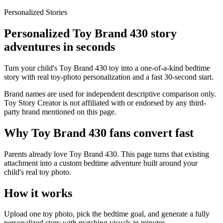
Personalized Stories
Personalized Toy Brand 430 story
adventures in seconds
Turn your child's Toy Brand 430 toy into a one-of-a-kind bedtime
story with real toy-photo personalization and a fast 30-second start.
Brand names are used for independent descriptive comparison only.
Toy Story Creator is not affiliated with or endorsed by any third-
party brand mentioned on this page.
Why Toy Brand 430 fans convert fast
Parents already love Toy Brand 430. This page turns that existing
attachment into a custom bedtime adventure built around your
child's real toy photo.
How it works
Upload one toy photo, pick the bedtime goal, and generate a fully
personalized story with matching visuals in minutes.