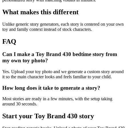
What makes this different
Unlike generic story generators, each story is centered on your own
toy and family context instead of stock characters.
FAQ
Can I make a Toy Brand 430 bedtime story from
my own toy photo?
Yes. Upload your toy photo and we generate a custom story around
it so the main character looks and feels familiar to your child.
How long does it take to generate a story?
Most stories are ready in a few minutes, with the setup taking
around 30 seconds.
Start your Toy Brand 430 story