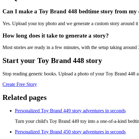
Can I make a Toy Brand 448 bedtime story from my
Yes. Upload your toy photo and we generate a custom story around it s
How long does it take to generate a story?
Most stories are ready in a few minutes, with the setup taking around
Start your Toy Brand 448 story
Stop reading generic books. Upload a photo of your Toy Brand 448 an
Create Free Story
Related pages
Personalized Toy Brand 449 story adventures in seconds
Turn your child's Toy Brand 449 toy into a one-of-a-kind bedtim
Personalized Toy Brand 450 story adventures in seconds