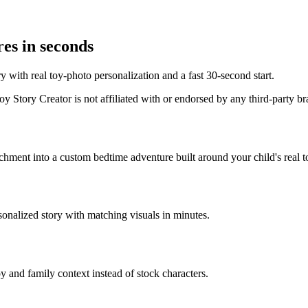
es in seconds
 with real toy-photo personalization and a fast 30-second start.
 Story Creator is not affiliated with or endorsed by any third-party b
achment into a custom bedtime adventure built around your child's real t
sonalized story with matching visuals in minutes.
y and family context instead of stock characters.