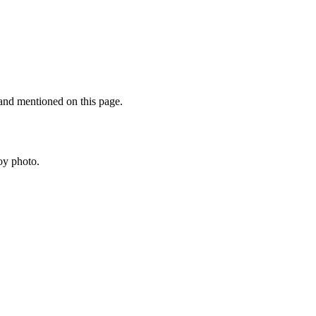
rand mentioned on this page.
oy photo.