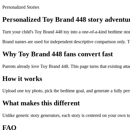
Personalized Stories
Personalized Toy Brand 448 story adventur
Turn your child's Toy Brand 448 toy into a one-of-a-kind bedtime story
Brand names are used for independent descriptive comparison only. Toy
Why Toy Brand 448 fans convert fast
Parents already love Toy Brand 448. This page turns that existing att
How it works
Upload one toy photo, pick the bedtime goal, and generate a fully per
What makes this different
Unlike generic story generators, each story is centered on your own to
FAQ