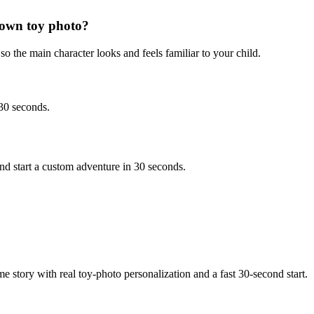
 own toy photo?
o the main character looks and feels familiar to your child.
 30 seconds.
d start a custom adventure in 30 seconds.
e story with real toy-photo personalization and a fast 30-second start.