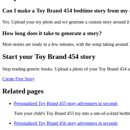
Can I make a Toy Brand 454 bedtime story from my
Yes. Upload your toy photo and we generate a custom story around it s
How long does it take to generate a story?
Most stories are ready in a few minutes, with the setup taking around
Start your Toy Brand 454 story
Stop reading generic books. Upload a photo of your Toy Brand 454 an
Create Free Story
Related pages
Personalized Toy Brand 455 story adventures in seconds
Turn your child's Toy Brand 455 toy into a one-of-a-kind bedtim
Personalized Toy Brand 456 story adventures in seconds