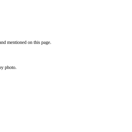
rand mentioned on this page.
oy photo.