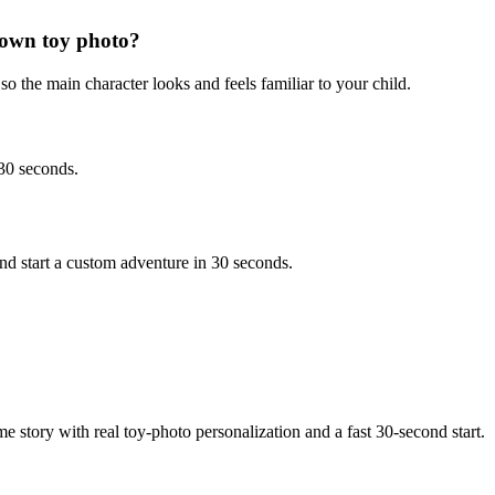
 own toy photo?
o the main character looks and feels familiar to your child.
 30 seconds.
d start a custom adventure in 30 seconds.
e story with real toy-photo personalization and a fast 30-second start.