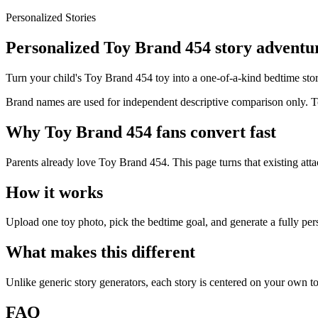
Personalized Stories
Personalized Toy Brand 454 story adventur
Turn your child's Toy Brand 454 toy into a one-of-a-kind bedtime story
Brand names are used for independent descriptive comparison only. Toy
Why Toy Brand 454 fans convert fast
Parents already love Toy Brand 454. This page turns that existing att
How it works
Upload one toy photo, pick the bedtime goal, and generate a fully per
What makes this different
Unlike generic story generators, each story is centered on your own to
FAQ