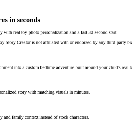
es in seconds
 with real toy-photo personalization and a fast 30-second start.
 Story Creator is not affiliated with or endorsed by any third-party b
achment into a custom bedtime adventure built around your child's real t
sonalized story with matching visuals in minutes.
y and family context instead of stock characters.