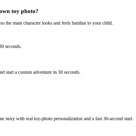
 own toy photo?
o the main character looks and feels familiar to your child.
 30 seconds.
d start a custom adventure in 30 seconds.
e story with real toy-photo personalization and a fast 30-second start.