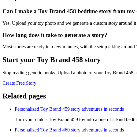
Can I make a Toy Brand 458 bedtime story from my
Yes. Upload your toy photo and we generate a custom story around it s
How long does it take to generate a story?
Most stories are ready in a few minutes, with the setup taking around
Start your Toy Brand 458 story
Stop reading generic books. Upload a photo of your Toy Brand 458 an
Create Free Story
Related pages
Personalized Toy Brand 459 story adventures in seconds
Turn your child's Toy Brand 459 toy into a one-of-a-kind bedtim
Personalized Toy Brand 460 story adventures in seconds