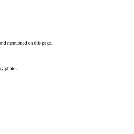
rand mentioned on this page.
oy photo.