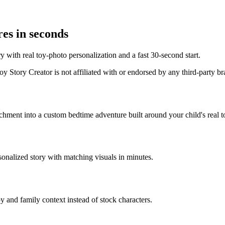
es in seconds
 with real toy-photo personalization and a fast 30-second start.
 Story Creator is not affiliated with or endorsed by any third-party b
achment into a custom bedtime adventure built around your child's real t
sonalized story with matching visuals in minutes.
y and family context instead of stock characters.