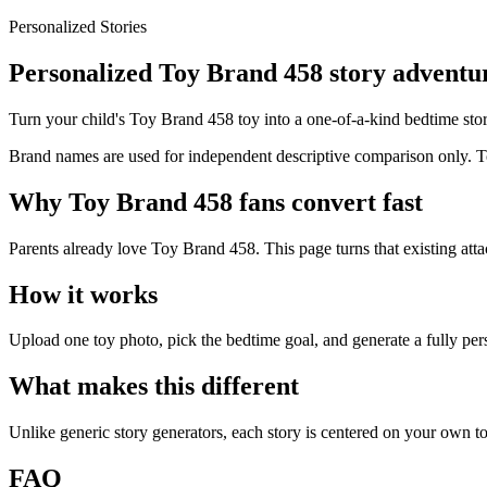
Personalized Stories
Personalized Toy Brand 458 story adventur
Turn your child's Toy Brand 458 toy into a one-of-a-kind bedtime story
Brand names are used for independent descriptive comparison only. Toy
Why Toy Brand 458 fans convert fast
Parents already love Toy Brand 458. This page turns that existing att
How it works
Upload one toy photo, pick the bedtime goal, and generate a fully per
What makes this different
Unlike generic story generators, each story is centered on your own to
FAQ