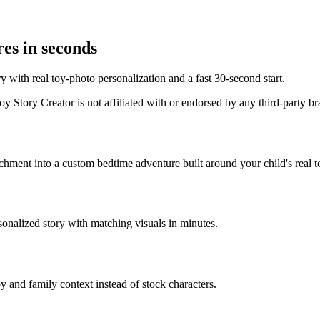
es in seconds
 with real toy-photo personalization and a fast 30-second start.
 Story Creator is not affiliated with or endorsed by any third-party b
achment into a custom bedtime adventure built around your child's real t
sonalized story with matching visuals in minutes.
y and family context instead of stock characters.