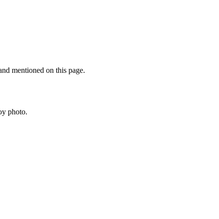
rand mentioned on this page.
oy photo.