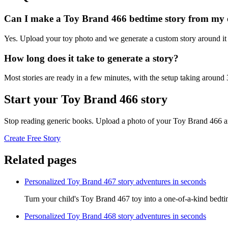
Can I make a Toy Brand 466 bedtime story from my
Yes. Upload your toy photo and we generate a custom story around it s
How long does it take to generate a story?
Most stories are ready in a few minutes, with the setup taking around
Start your Toy Brand 466 story
Stop reading generic books. Upload a photo of your Toy Brand 466 an
Create Free Story
Related pages
Personalized Toy Brand 467 story adventures in seconds
Turn your child's Toy Brand 467 toy into a one-of-a-kind bedtim
Personalized Toy Brand 468 story adventures in seconds