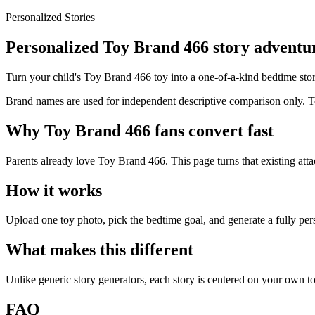
Personalized Stories
Personalized Toy Brand 466 story adventur
Turn your child's Toy Brand 466 toy into a one-of-a-kind bedtime story
Brand names are used for independent descriptive comparison only. Toy
Why Toy Brand 466 fans convert fast
Parents already love Toy Brand 466. This page turns that existing att
How it works
Upload one toy photo, pick the bedtime goal, and generate a fully per
What makes this different
Unlike generic story generators, each story is centered on your own to
FAQ