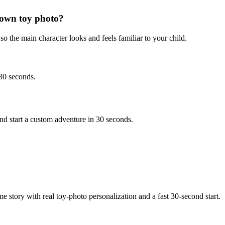
 own toy photo?
o the main character looks and feels familiar to your child.
 30 seconds.
d start a custom adventure in 30 seconds.
e story with real toy-photo personalization and a fast 30-second start.