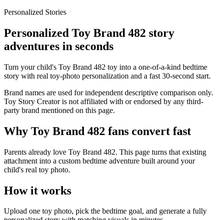
Personalized Stories
Personalized Toy Brand 482 story
adventures in seconds
Turn your child's Toy Brand 482 toy into a one-of-a-kind bedtime
story with real toy-photo personalization and a fast 30-second start.
Brand names are used for independent descriptive comparison only.
Toy Story Creator is not affiliated with or endorsed by any third-
party brand mentioned on this page.
Why Toy Brand 482 fans convert fast
Parents already love Toy Brand 482. This page turns that existing
attachment into a custom bedtime adventure built around your
child's real toy photo.
How it works
Upload one toy photo, pick the bedtime goal, and generate a fully
personalized story with matching visuals in minutes.