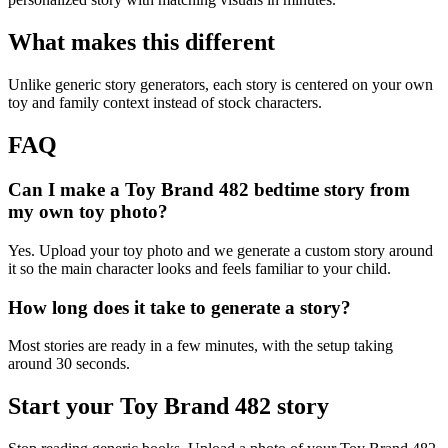
What makes this different
Unlike generic story generators, each story is centered on your own
toy and family context instead of stock characters.
FAQ
Can I make a Toy Brand 482 bedtime story from
my own toy photo?
Yes. Upload your toy photo and we generate a custom story around
it so the main character looks and feels familiar to your child.
How long does it take to generate a story?
Most stories are ready in a few minutes, with the setup taking
around 30 seconds.
Start your Toy Brand 482 story