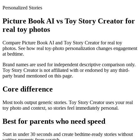
Personalized Stories
Picture Book AI vs Toy Story Creator for
real toy photos
Compare Picture Book AI and Toy Story Creator for real toy
photos. See how real toy-photo personalization changes engagement
at bedtime.
Brand names are used for independent descriptive comparison only.
Toy Story Creator is not affiliated with or endorsed by any third-
party brand mentioned on this page.
Core difference
Most tools output generic stories. Toy Story Creator uses your real
toy photo and context, so stories feel immediately personal.
Best for parents who need speed
Start in under 30 seconds and create bedtime-ready stories without
writing prompts from scratch.