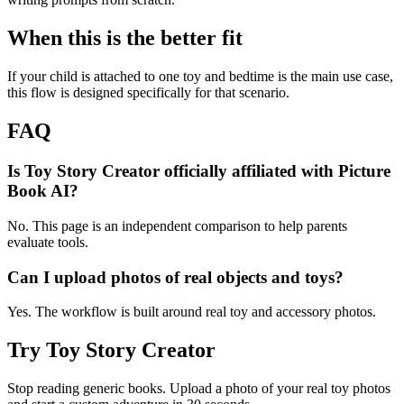
When this is the better fit
If your child is attached to one toy and bedtime is the main use case,
this flow is designed specifically for that scenario.
FAQ
Is Toy Story Creator officially affiliated with Picture
Book AI?
No. This page is an independent comparison to help parents
evaluate tools.
Can I upload photos of real objects and toys?
Yes. The workflow is built around real toy and accessory photos.
Try Toy Story Creator
Stop reading generic books. Upload a photo of your real toy photos