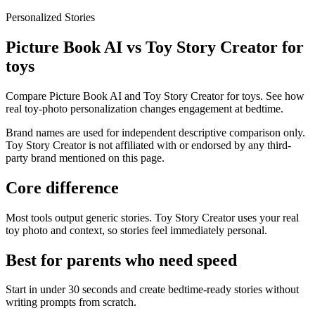
Personalized Stories
Picture Book AI vs Toy Story Creator for
toys
Compare Picture Book AI and Toy Story Creator for toys. See how
real toy-photo personalization changes engagement at bedtime.
Brand names are used for independent descriptive comparison only.
Toy Story Creator is not affiliated with or endorsed by any third-
party brand mentioned on this page.
Core difference
Most tools output generic stories. Toy Story Creator uses your real
toy photo and context, so stories feel immediately personal.
Best for parents who need speed
Start in under 30 seconds and create bedtime-ready stories without
writing prompts from scratch.