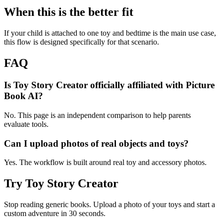
When this is the better fit
If your child is attached to one toy and bedtime is the main use case,
this flow is designed specifically for that scenario.
FAQ
Is Toy Story Creator officially affiliated with Picture
Book AI?
No. This page is an independent comparison to help parents
evaluate tools.
Can I upload photos of real objects and toys?
Yes. The workflow is built around real toy and accessory photos.
Try Toy Story Creator
Stop reading generic books. Upload a photo of your toys and start a
custom adventure in 30 seconds.