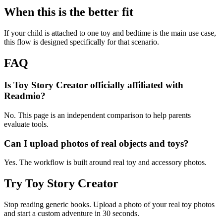
When this is the better fit
If your child is attached to one toy and bedtime is the main use case,
this flow is designed specifically for that scenario.
FAQ
Is Toy Story Creator officially affiliated with
Readmio?
No. This page is an independent comparison to help parents
evaluate tools.
Can I upload photos of real objects and toys?
Yes. The workflow is built around real toy and accessory photos.
Try Toy Story Creator
Stop reading generic books. Upload a photo of your real toy photos
and start a custom adventure in 30 seconds.