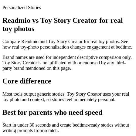
Personalized Stories
Readmio vs Toy Story Creator for real
toy photos
Compare Readmio and Toy Story Creator for real toy photos. See
how real toy-photo personalization changes engagement at bedtime.
Brand names are used for independent descriptive comparison only.
Toy Story Creator is not affiliated with or endorsed by any third-
party brand mentioned on this page.
Core difference
Most tools output generic stories. Toy Story Creator uses your real
toy photo and context, so stories feel immediately personal.
Best for parents who need speed
Start in under 30 seconds and create bedtime-ready stories without
writing prompts from scratch.