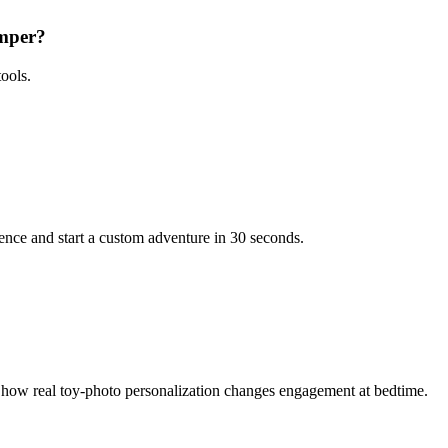
umper?
ools.
nce and start a custom adventure in 30 seconds.
how real toy-photo personalization changes engagement at bedtime.