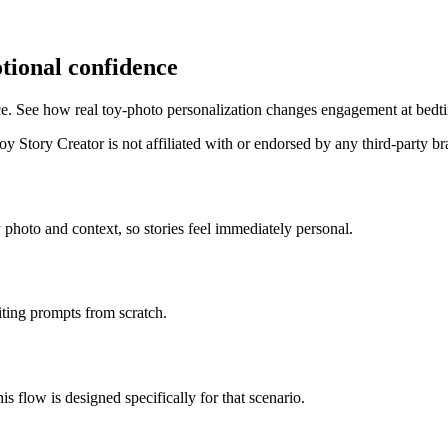
tional confidence
. See how real toy-photo personalization changes engagement at bedt
 Story Creator is not affiliated with or endorsed by any third-party b
 photo and context, so stories feel immediately personal.
iting prompts from scratch.
is flow is designed specifically for that scenario.