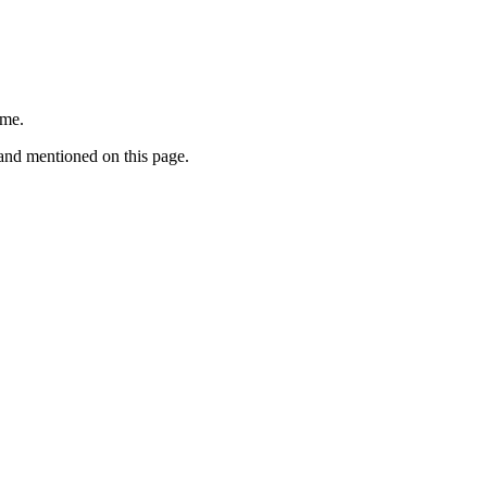
ime.
rand mentioned on this page.