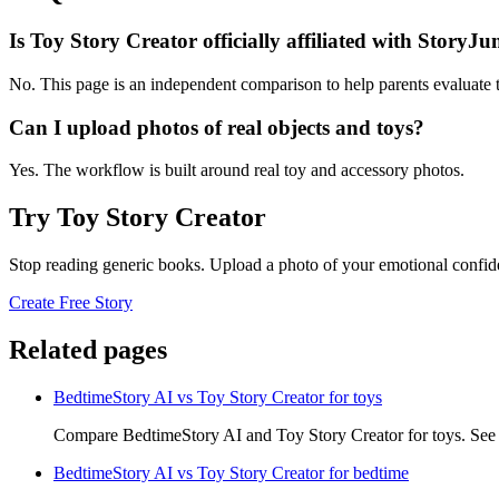
Is Toy Story Creator officially affiliated with StoryJ
No. This page is an independent comparison to help parents evaluate t
Can I upload photos of real objects and toys?
Yes. The workflow is built around real toy and accessory photos.
Try Toy Story Creator
Stop reading generic books. Upload a photo of your emotional confide
Create Free Story
Related pages
BedtimeStory AI vs Toy Story Creator for toys
Compare BedtimeStory AI and Toy Story Creator for toys. See 
BedtimeStory AI vs Toy Story Creator for bedtime