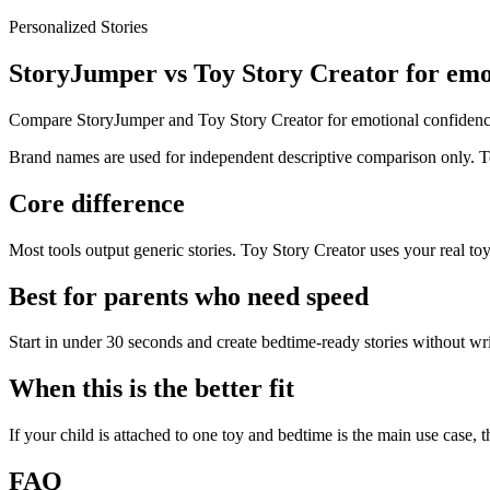
Personalized Stories
StoryJumper vs Toy Story Creator for emo
Compare StoryJumper and Toy Story Creator for emotional confidence
Brand names are used for independent descriptive comparison only. Toy
Core difference
Most tools output generic stories. Toy Story Creator uses your real toy
Best for parents who need speed
Start in under 30 seconds and create bedtime-ready stories without wr
When this is the better fit
If your child is attached to one toy and bedtime is the main use case, th
FAQ