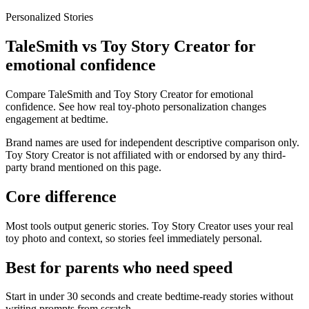
Personalized Stories
TaleSmith vs Toy Story Creator for
emotional confidence
Compare TaleSmith and Toy Story Creator for emotional
confidence. See how real toy-photo personalization changes
engagement at bedtime.
Brand names are used for independent descriptive comparison only.
Toy Story Creator is not affiliated with or endorsed by any third-
party brand mentioned on this page.
Core difference
Most tools output generic stories. Toy Story Creator uses your real
toy photo and context, so stories feel immediately personal.
Best for parents who need speed
Start in under 30 seconds and create bedtime-ready stories without
writing prompts from scratch.