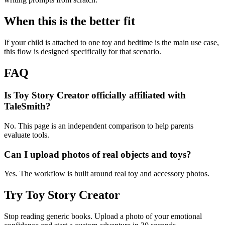
When this is the better fit
If your child is attached to one toy and bedtime is the main use case,
this flow is designed specifically for that scenario.
FAQ
Is Toy Story Creator officially affiliated with
TaleSmith?
No. This page is an independent comparison to help parents
evaluate tools.
Can I upload photos of real objects and toys?
Yes. The workflow is built around real toy and accessory photos.
Try Toy Story Creator
Stop reading generic books. Upload a photo of your emotional