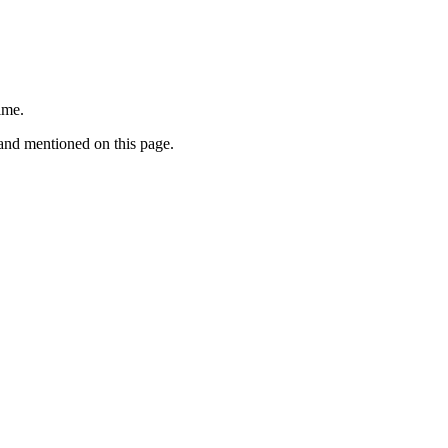
ime.
rand mentioned on this page.