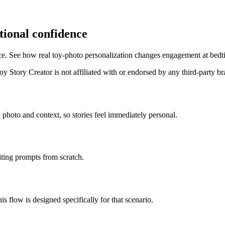
tional confidence
e. See how real toy-photo personalization changes engagement at bedt
 Story Creator is not affiliated with or endorsed by any third-party b
 photo and context, so stories feel immediately personal.
iting prompts from scratch.
is flow is designed specifically for that scenario.