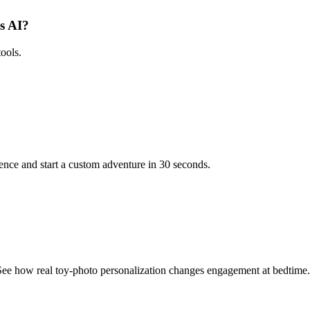
es AI?
ools.
nce and start a custom adventure in 30 seconds.
See how real toy-photo personalization changes engagement at bedtime.