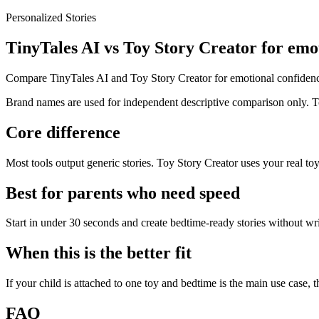
Personalized Stories
TinyTales AI vs Toy Story Creator for emo
Compare TinyTales AI and Toy Story Creator for emotional confidenc
Brand names are used for independent descriptive comparison only. Toy
Core difference
Most tools output generic stories. Toy Story Creator uses your real toy
Best for parents who need speed
Start in under 30 seconds and create bedtime-ready stories without wr
When this is the better fit
If your child is attached to one toy and bedtime is the main use case, th
FAQ