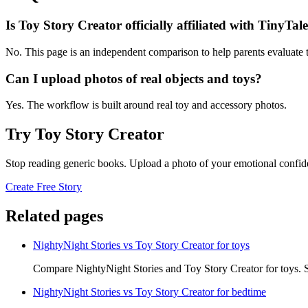
Is Toy Story Creator officially affiliated with TinyTal
No. This page is an independent comparison to help parents evaluate t
Can I upload photos of real objects and toys?
Yes. The workflow is built around real toy and accessory photos.
Try Toy Story Creator
Stop reading generic books. Upload a photo of your emotional confide
Create Free Story
Related pages
NightyNight Stories vs Toy Story Creator for toys
Compare NightyNight Stories and Toy Story Creator for toys. 
NightyNight Stories vs Toy Story Creator for bedtime