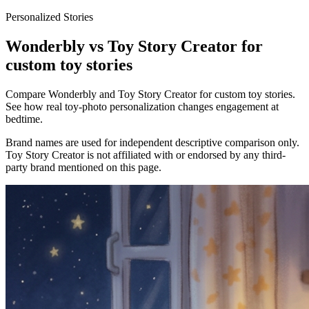
Personalized Stories
Wonderbly vs Toy Story Creator for
custom toy stories
Compare Wonderbly and Toy Story Creator for custom toy stories.
See how real toy-photo personalization changes engagement at
bedtime.
Brand names are used for independent descriptive comparison only.
Toy Story Creator is not affiliated with or endorsed by any third-
party brand mentioned on this page.