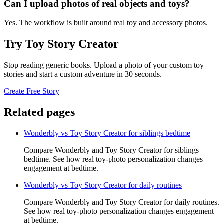
Can I upload photos of real objects and toys?
Yes. The workflow is built around real toy and accessory photos.
Try Toy Story Creator
Stop reading generic books. Upload a photo of your custom toy
stories and start a custom adventure in 30 seconds.
Create Free Story
Related pages
Wonderbly vs Toy Story Creator for siblings bedtime
Compare Wonderbly and Toy Story Creator for siblings
bedtime. See how real toy-photo personalization changes
engagement at bedtime.
Wonderbly vs Toy Story Creator for daily routines
Compare Wonderbly and Toy Story Creator for daily routines.
See how real toy-photo personalization changes engagement
at bedtime.