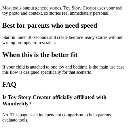
Most tools output generic stories. Toy Story Creator uses your real
toy photo and context, so stories feel immediately personal.
Best for parents who need speed
Start in under 30 seconds and create bedtime-ready stories without
writing prompts from scratch.
When this is the better fit
If your child is attached to one toy and bedtime is the main use case,
this flow is designed specifically for that scenario.
FAQ
Is Toy Story Creator officially affiliated with
Wonderbly?
No. This page is an independent comparison to help parents
evaluate tools.