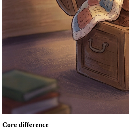
Core difference