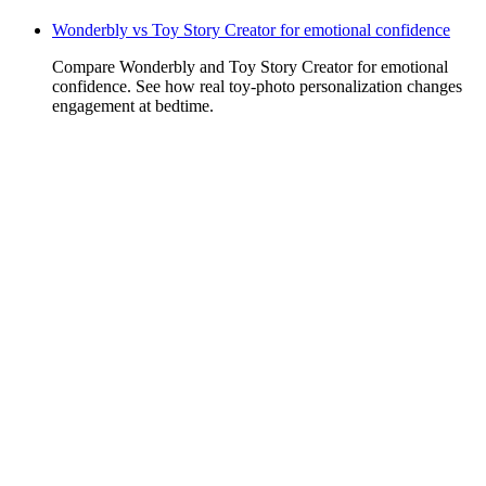
Wonderbly vs Toy Story Creator for emotional confidence
Compare Wonderbly and Toy Story Creator for emotional
confidence. See how real toy-photo personalization changes
engagement at bedtime.