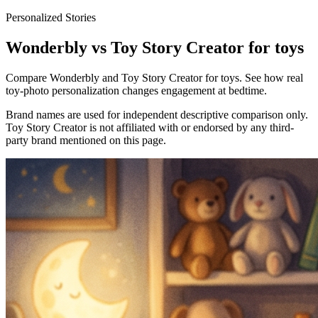
Personalized Stories
Wonderbly vs Toy Story Creator for toys
Compare Wonderbly and Toy Story Creator for toys. See how real
toy-photo personalization changes engagement at bedtime.
Brand names are used for independent descriptive comparison only.
Toy Story Creator is not affiliated with or endorsed by any third-
party brand mentioned on this page.