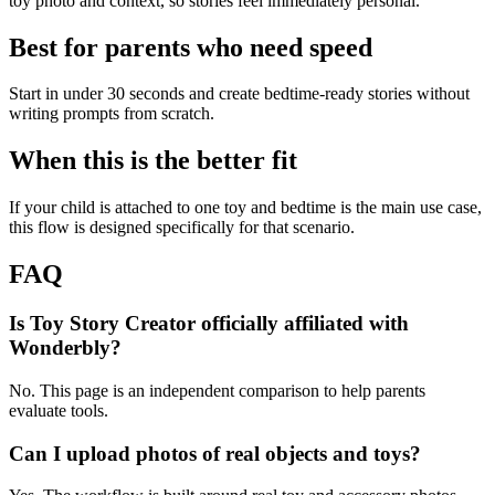
toy photo and context, so stories feel immediately personal.
Best for parents who need speed
Start in under 30 seconds and create bedtime-ready stories without
writing prompts from scratch.
When this is the better fit
If your child is attached to one toy and bedtime is the main use case,
this flow is designed specifically for that scenario.
FAQ
Is Toy Story Creator officially affiliated with
Wonderbly?
No. This page is an independent comparison to help parents
evaluate tools.
Can I upload photos of real objects and toys?