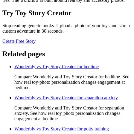
Yes. The workflow is built around real toy and accessory photos.
Try Toy Story Creator
Stop reading generic books. Upload a photo of your toys and start a
custom adventure in 30 seconds.
Create Free Story
Related pages
Wonderbly vs Toy Story Creator for bedtime
Compare Wonderbly and Toy Story Creator for bedtime. See
how real toy-photo personalization changes engagement at
bedtime.
Wonderbly vs Toy Story Creator for separation anxiety
Compare Wonderbly and Toy Story Creator for separation
anxiety. See how real toy-photo personalization changes
engagement at bedtime.
Wonderbly vs Toy Story Creator for potty training