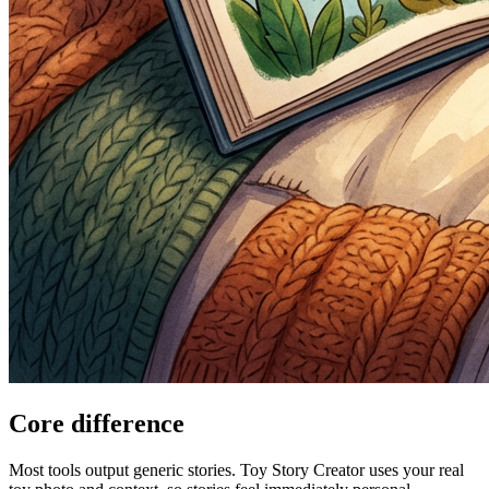
Core difference
Most tools output generic stories. Toy Story Creator uses your real