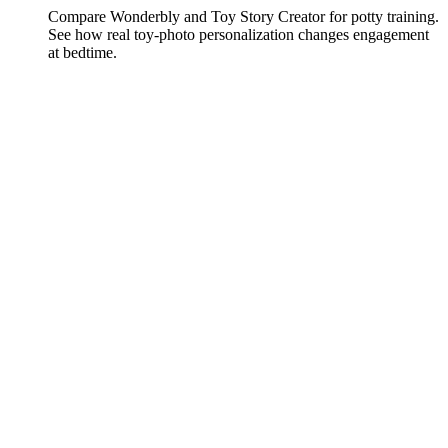
Compare Wonderbly and Toy Story Creator for potty training.
See how real toy-photo personalization changes engagement
at bedtime.