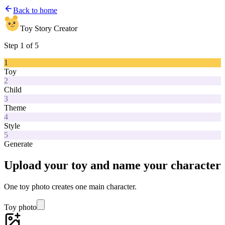
Back to home
Toy Story Creator
Step
1
of
5
1
Toy
2
Child
3
Theme
4
Style
5
Generate
Upload your toy and name your character
One toy photo creates one main character.
Toy photo