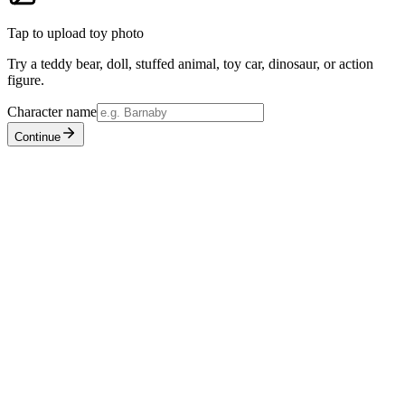
Tap to upload toy photo
Try a teddy bear, doll, stuffed animal, toy car, dinosaur, or action
figure.
Character name
Continue