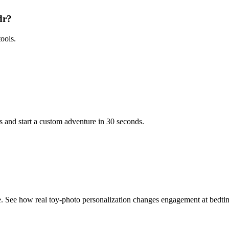
dr?
ools.
s and start a custom adventure in 30 seconds.
. See how real toy-photo personalization changes engagement at bedti