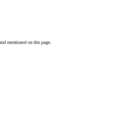
rand mentioned on this page.