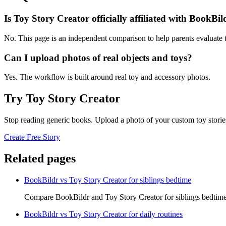
Is Toy Story Creator officially affiliated with BookBil
No. This page is an independent comparison to help parents evaluate t
Can I upload photos of real objects and toys?
Yes. The workflow is built around real toy and accessory photos.
Try Toy Story Creator
Stop reading generic books. Upload a photo of your custom toy storie
Create Free Story
Related pages
BookBildr vs Toy Story Creator for siblings bedtime
Compare BookBildr and Toy Story Creator for siblings bedtime
BookBildr vs Toy Story Creator for daily routines