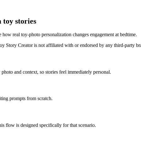
toy stories
e how real toy-photo personalization changes engagement at bedtime.
 Story Creator is not affiliated with or endorsed by any third-party b
 photo and context, so stories feel immediately personal.
iting prompts from scratch.
is flow is designed specifically for that scenario.