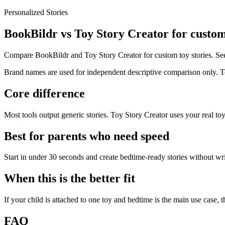
Personalized Stories
BookBildr vs Toy Story Creator for custom 
Compare BookBildr and Toy Story Creator for custom toy stories. Se
Brand names are used for independent descriptive comparison only. Toy
Core difference
Most tools output generic stories. Toy Story Creator uses your real toy
Best for parents who need speed
Start in under 30 seconds and create bedtime-ready stories without wr
When this is the better fit
If your child is attached to one toy and bedtime is the main use case, th
FAQ