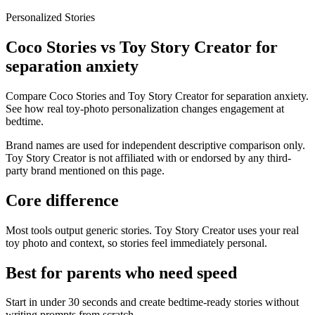
Personalized Stories
Coco Stories vs Toy Story Creator for
separation anxiety
Compare Coco Stories and Toy Story Creator for separation anxiety.
See how real toy-photo personalization changes engagement at
bedtime.
Brand names are used for independent descriptive comparison only.
Toy Story Creator is not affiliated with or endorsed by any third-
party brand mentioned on this page.
Core difference
Most tools output generic stories. Toy Story Creator uses your real
toy photo and context, so stories feel immediately personal.
Best for parents who need speed
Start in under 30 seconds and create bedtime-ready stories without
writing prompts from scratch.