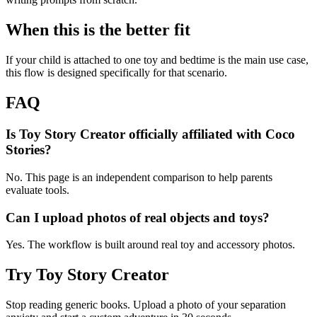
When this is the better fit
If your child is attached to one toy and bedtime is the main use case,
this flow is designed specifically for that scenario.
FAQ
Is Toy Story Creator officially affiliated with Coco
Stories?
No. This page is an independent comparison to help parents
evaluate tools.
Can I upload photos of real objects and toys?
Yes. The workflow is built around real toy and accessory photos.
Try Toy Story Creator
Stop reading generic books. Upload a photo of your separation