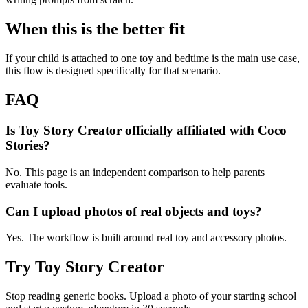
When this is the better fit
If your child is attached to one toy and bedtime is the main use case,
this flow is designed specifically for that scenario.
FAQ
Is Toy Story Creator officially affiliated with Coco
Stories?
No. This page is an independent comparison to help parents
evaluate tools.
Can I upload photos of real objects and toys?
Yes. The workflow is built around real toy and accessory photos.
Try Toy Story Creator
Stop reading generic books. Upload a photo of your starting school