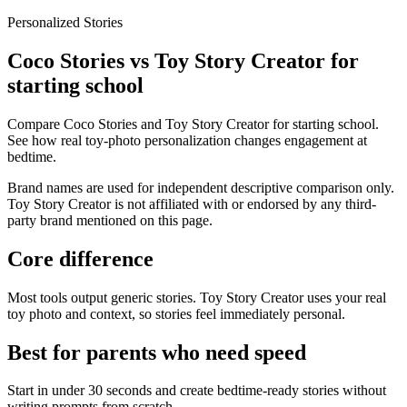
Personalized Stories
Coco Stories vs Toy Story Creator for
starting school
Compare Coco Stories and Toy Story Creator for starting school.
See how real toy-photo personalization changes engagement at
bedtime.
Brand names are used for independent descriptive comparison only.
Toy Story Creator is not affiliated with or endorsed by any third-
party brand mentioned on this page.
Core difference
Most tools output generic stories. Toy Story Creator uses your real
toy photo and context, so stories feel immediately personal.
Best for parents who need speed
Start in under 30 seconds and create bedtime-ready stories without
writing prompts from scratch.