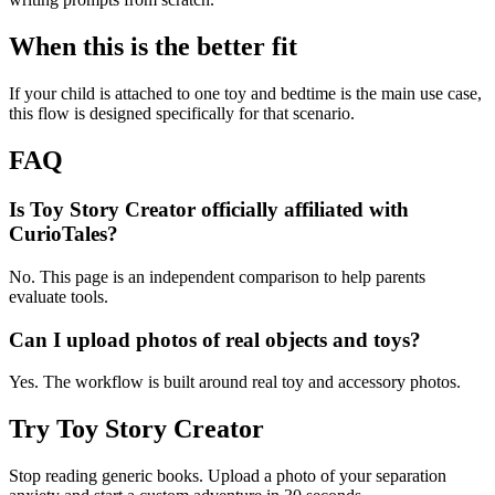
When this is the better fit
If your child is attached to one toy and bedtime is the main use case,
this flow is designed specifically for that scenario.
FAQ
Is Toy Story Creator officially affiliated with
CurioTales?
No. This page is an independent comparison to help parents
evaluate tools.
Can I upload photos of real objects and toys?
Yes. The workflow is built around real toy and accessory photos.
Try Toy Story Creator
Stop reading generic books. Upload a photo of your separation