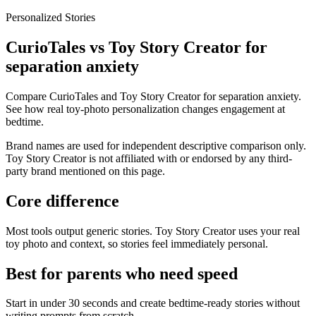
Personalized Stories
CurioTales vs Toy Story Creator for
separation anxiety
Compare CurioTales and Toy Story Creator for separation anxiety.
See how real toy-photo personalization changes engagement at
bedtime.
Brand names are used for independent descriptive comparison only.
Toy Story Creator is not affiliated with or endorsed by any third-
party brand mentioned on this page.
Core difference
Most tools output generic stories. Toy Story Creator uses your real
toy photo and context, so stories feel immediately personal.
Best for parents who need speed
Start in under 30 seconds and create bedtime-ready stories without
writing prompts from scratch.