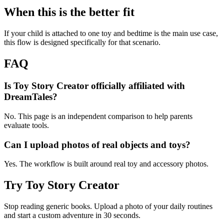
When this is the better fit
If your child is attached to one toy and bedtime is the main use case,
this flow is designed specifically for that scenario.
FAQ
Is Toy Story Creator officially affiliated with
DreamTales?
No. This page is an independent comparison to help parents
evaluate tools.
Can I upload photos of real objects and toys?
Yes. The workflow is built around real toy and accessory photos.
Try Toy Story Creator
Stop reading generic books. Upload a photo of your daily routines
and start a custom adventure in 30 seconds.