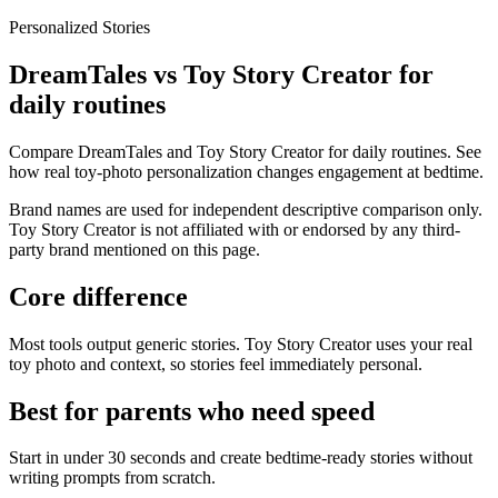
Personalized Stories
DreamTales vs Toy Story Creator for
daily routines
Compare DreamTales and Toy Story Creator for daily routines. See
how real toy-photo personalization changes engagement at bedtime.
Brand names are used for independent descriptive comparison only.
Toy Story Creator is not affiliated with or endorsed by any third-
party brand mentioned on this page.
Core difference
Most tools output generic stories. Toy Story Creator uses your real
toy photo and context, so stories feel immediately personal.
Best for parents who need speed
Start in under 30 seconds and create bedtime-ready stories without
writing prompts from scratch.