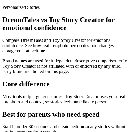
Personalized Stories
DreamTales vs Toy Story Creator for
emotional confidence
Compare DreamTales and Toy Story Creator for emotional
confidence. See how real toy-photo personalization changes
engagement at bedtime.
Brand names are used for independent descriptive comparison only.
Toy Story Creator is not affiliated with or endorsed by any third-
party brand mentioned on this page.
Core difference
Most tools output generic stories. Toy Story Creator uses your real
toy photo and context, so stories feel immediately personal.
Best for parents who need speed
Start in under 30 seconds and create bedtime-ready stories without
writing prompts from scratch.