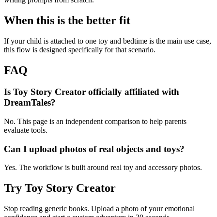
When this is the better fit
If your child is attached to one toy and bedtime is the main use case,
this flow is designed specifically for that scenario.
FAQ
Is Toy Story Creator officially affiliated with
DreamTales?
No. This page is an independent comparison to help parents
evaluate tools.
Can I upload photos of real objects and toys?
Yes. The workflow is built around real toy and accessory photos.
Try Toy Story Creator
Stop reading generic books. Upload a photo of your emotional