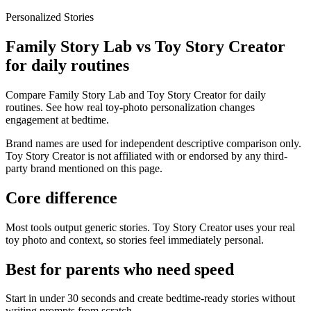
Personalized Stories
Family Story Lab vs Toy Story Creator
for daily routines
Compare Family Story Lab and Toy Story Creator for daily
routines. See how real toy-photo personalization changes
engagement at bedtime.
Brand names are used for independent descriptive comparison only.
Toy Story Creator is not affiliated with or endorsed by any third-
party brand mentioned on this page.
Core difference
Most tools output generic stories. Toy Story Creator uses your real
toy photo and context, so stories feel immediately personal.
Best for parents who need speed
Start in under 30 seconds and create bedtime-ready stories without
writing prompts from scratch.