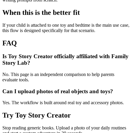
When this is the better fit
If your child is attached to one toy and bedtime is the main use case,
this flow is designed specifically for that scenario.
FAQ
Is Toy Story Creator officially affiliated with Family
Story Lab?
No. This page is an independent comparison to help parents
evaluate tools.
Can I upload photos of real objects and toys?
Yes. The workflow is built around real toy and accessory photos.
Try Toy Story Creator
Stop reading generic books. Upload a photo of your daily routines