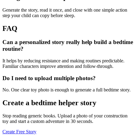
Generate the story, read it once, and close with one simple action
step your child can copy before sleep.
FAQ
Can a personalized story really help build a bedtime
routine?
It helps by reducing resistance and making routines predictable.
Familiar characters improve attention and follow-through.
Do I need to upload multiple photos?
No. One clear toy photo is enough to generate a full bedtime story.
Create a bedtime helper story
Stop reading generic books. Upload a photo of your construction
toy and start a custom adventure in 30 seconds.
Create Free Story