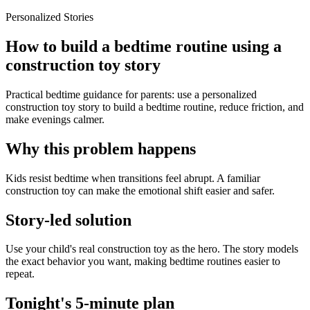
Personalized Stories
How to build a bedtime routine using a
construction toy story
Practical bedtime guidance for parents: use a personalized
construction toy story to build a bedtime routine, reduce friction, and
make evenings calmer.
Why this problem happens
Kids resist bedtime when transitions feel abrupt. A familiar
construction toy can make the emotional shift easier and safer.
Story-led solution
Use your child's real construction toy as the hero. The story models
the exact behavior you want, making bedtime routines easier to
repeat.
Tonight's 5-minute plan