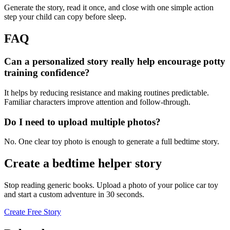
Generate the story, read it once, and close with one simple action
step your child can copy before sleep.
FAQ
Can a personalized story really help encourage potty
training confidence?
It helps by reducing resistance and making routines predictable.
Familiar characters improve attention and follow-through.
Do I need to upload multiple photos?
No. One clear toy photo is enough to generate a full bedtime story.
Create a bedtime helper story
Stop reading generic books. Upload a photo of your police car toy
and start a custom adventure in 30 seconds.
Create Free Story