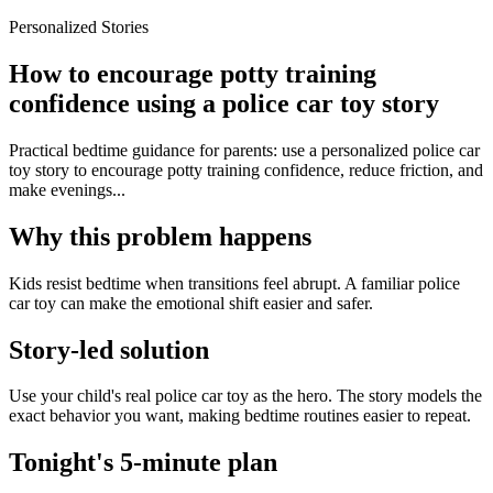
Personalized Stories
How to encourage potty training
confidence using a police car toy story
Practical bedtime guidance for parents: use a personalized police car
toy story to encourage potty training confidence, reduce friction, and
make evenings...
Why this problem happens
Kids resist bedtime when transitions feel abrupt. A familiar police
car toy can make the emotional shift easier and safer.
Story-led solution
Use your child's real police car toy as the hero. The story models the
exact behavior you want, making bedtime routines easier to repeat.
Tonight's 5-minute plan