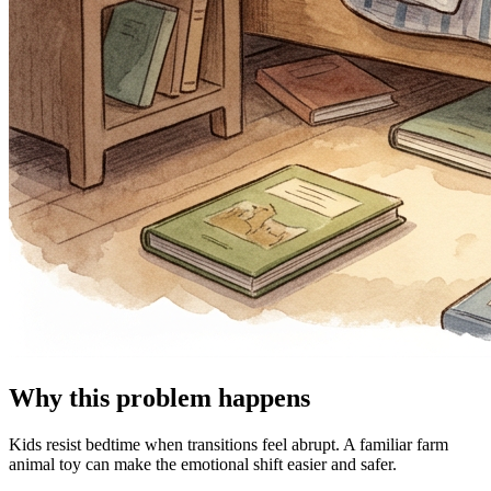
Why this problem happens
Kids resist bedtime when transitions feel abrupt. A familiar farm
animal toy can make the emotional shift easier and safer.