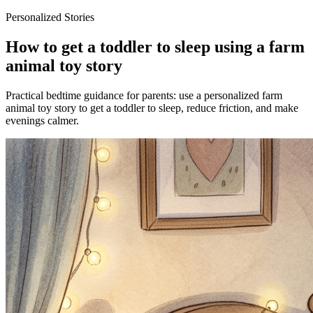
Personalized Stories
How to get a toddler to sleep using a farm
animal toy story
Practical bedtime guidance for parents: use a personalized farm
animal toy story to get a toddler to sleep, reduce friction, and make
evenings calmer.