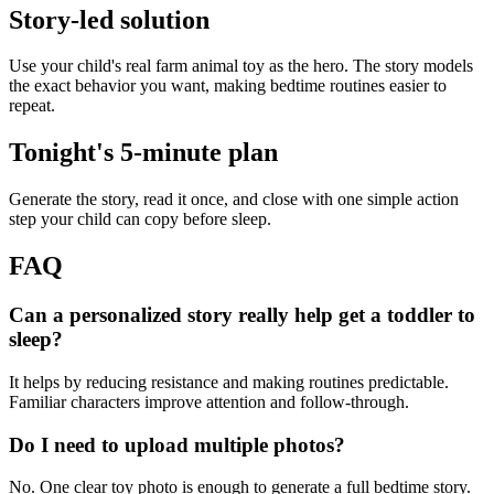
Story-led solution
Use your child's real farm animal toy as the hero. The story models
the exact behavior you want, making bedtime routines easier to
repeat.
Tonight's 5-minute plan
Generate the story, read it once, and close with one simple action
step your child can copy before sleep.
FAQ
Can a personalized story really help get a toddler to
sleep?
It helps by reducing resistance and making routines predictable.
Familiar characters improve attention and follow-through.
Do I need to upload multiple photos?
No. One clear toy photo is enough to generate a full bedtime story.