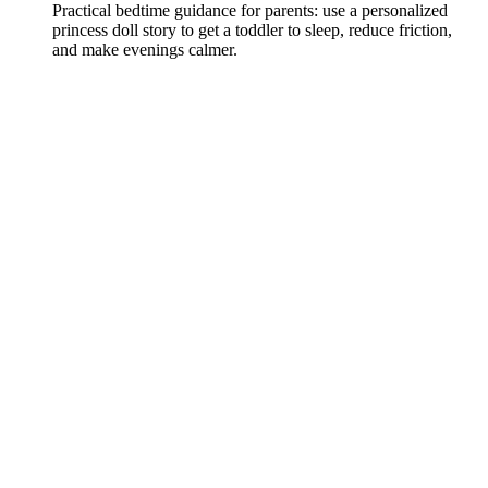
Practical bedtime guidance for parents: use a personalized
princess doll story to get a toddler to sleep, reduce friction,
and make evenings calmer.