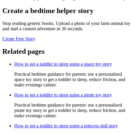
Create a bedtime helper story
Stop reading generic books. Upload a photo of your farm animal toy
and start a custom adventure in 30 seconds.
Create Free Story
Related pages
How to get a toddler to sleep using a space toy story
Practical bedtime guidance for parents: use a personalized
space toy story to get a toddler to sleep, reduce friction, and
make evenings calmer.
How to get a toddler to sleep using a pirate toy story
Practical bedtime guidance for parents: use a personalized
pirate toy story to get a toddler to sleep, reduce friction, and
make evenings calmer.
How to get a toddler to sleep using a princess doll story