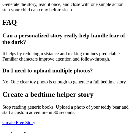
Generate the story, read it once, and close with one simple action
step your child can copy before sleep.
FAQ
Can a personalized story really help handle fear of
the dark?
It helps by reducing resistance and making routines predictable.
Familiar characters improve attention and follow-through.
Do I need to upload multiple photos?
No. One clear toy photo is enough to generate a full bedtime story.
Create a bedtime helper story
Stop reading generic books. Upload a photo of your teddy bear and
start a custom adventure in 30 seconds.
Create Free Story