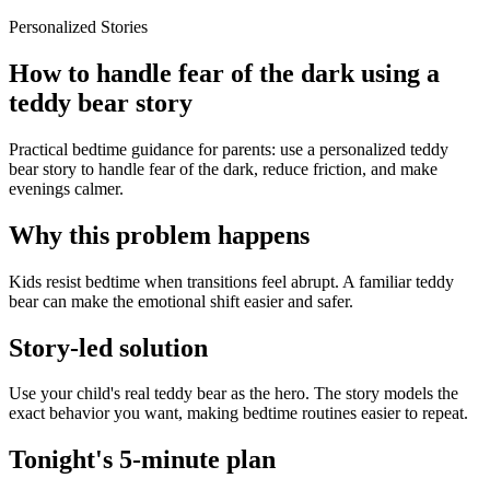
Personalized Stories
How to handle fear of the dark using a
teddy bear story
Practical bedtime guidance for parents: use a personalized teddy
bear story to handle fear of the dark, reduce friction, and make
evenings calmer.
Why this problem happens
Kids resist bedtime when transitions feel abrupt. A familiar teddy
bear can make the emotional shift easier and safer.
Story-led solution
Use your child's real teddy bear as the hero. The story models the
exact behavior you want, making bedtime routines easier to repeat.
Tonight's 5-minute plan