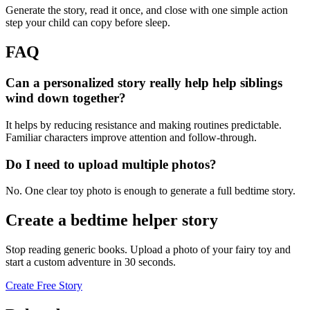
Generate the story, read it once, and close with one simple action
step your child can copy before sleep.
FAQ
Can a personalized story really help help siblings
wind down together?
It helps by reducing resistance and making routines predictable.
Familiar characters improve attention and follow-through.
Do I need to upload multiple photos?
No. One clear toy photo is enough to generate a full bedtime story.
Create a bedtime helper story
Stop reading generic books. Upload a photo of your fairy toy and
start a custom adventure in 30 seconds.
Create Free Story