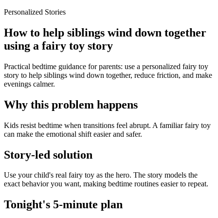
Personalized Stories
How to help siblings wind down together
using a fairy toy story
Practical bedtime guidance for parents: use a personalized fairy toy
story to help siblings wind down together, reduce friction, and make
evenings calmer.
Why this problem happens
Kids resist bedtime when transitions feel abrupt. A familiar fairy toy
can make the emotional shift easier and safer.
Story-led solution
Use your child's real fairy toy as the hero. The story models the
exact behavior you want, making bedtime routines easier to repeat.
Tonight's 5-minute plan