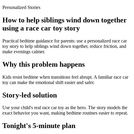
Personalized Stories
How to help siblings wind down together
using a race car toy story
Practical bedtime guidance for parents: use a personalized race car
toy story to help siblings wind down together, reduce friction, and
make evenings calmer.
Why this problem happens
Kids resist bedtime when transitions feel abrupt. A familiar race car
toy can make the emotional shift easier and safer.
Story-led solution
Use your child's real race car toy as the hero. The story models the
exact behavior you want, making bedtime routines easier to repeat.
Tonight's 5-minute plan