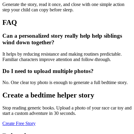
Generate the story, read it once, and close with one simple action
step your child can copy before sleep.
FAQ
Can a personalized story really help help siblings
wind down together?
It helps by reducing resistance and making routines predictable.
Familiar characters improve attention and follow-through.
Do I need to upload multiple photos?
No. One clear toy photo is enough to generate a full bedtime story.
Create a bedtime helper story
Stop reading generic books. Upload a photo of your race car toy and
start a custom adventure in 30 seconds.
Create Free Story