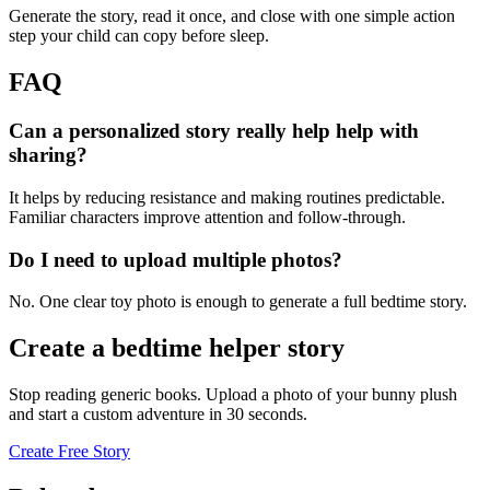
Generate the story, read it once, and close with one simple action
step your child can copy before sleep.
FAQ
Can a personalized story really help help with
sharing?
It helps by reducing resistance and making routines predictable.
Familiar characters improve attention and follow-through.
Do I need to upload multiple photos?
No. One clear toy photo is enough to generate a full bedtime story.
Create a bedtime helper story
Stop reading generic books. Upload a photo of your bunny plush
and start a custom adventure in 30 seconds.
Create Free Story