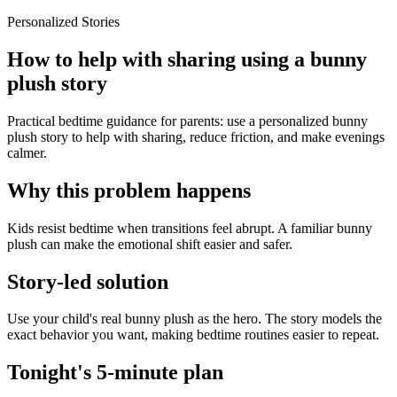
Personalized Stories
How to help with sharing using a bunny
plush story
Practical bedtime guidance for parents: use a personalized bunny
plush story to help with sharing, reduce friction, and make evenings
calmer.
Why this problem happens
Kids resist bedtime when transitions feel abrupt. A familiar bunny
plush can make the emotional shift easier and safer.
Story-led solution
Use your child's real bunny plush as the hero. The story models the
exact behavior you want, making bedtime routines easier to repeat.
Tonight's 5-minute plan