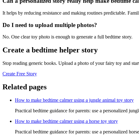
Can a personalized story really help make bedtime c
It helps by reducing resistance and making routines predictable. Famil
Do I need to upload multiple photos?
No. One clear toy photo is enough to generate a full bedtime story.
Create a bedtime helper story
Stop reading generic books. Upload a photo of your fairy toy and star
Create Free Story
Related pages
How to make bedtime calmer using a jungle animal toy story
Practical bedtime guidance for parents: use a personalized jung
How to make bedtime calmer using a horse toy story
Practical bedtime guidance for parents: use a personalized hors