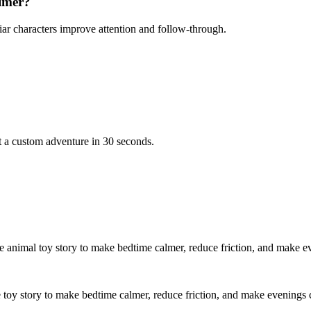
almer?
iar characters improve attention and follow-through.
t a custom adventure in 30 seconds.
le animal toy story to make bedtime calmer, reduce friction, and make e
e toy story to make bedtime calmer, reduce friction, and make evenings 