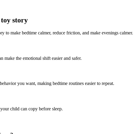
toy story
tory to make bedtime calmer, reduce friction, and make evenings calmer.
an make the emotional shift easier and safer.
t behavior you want, making bedtime routines easier to repeat.
 your child can copy before sleep.