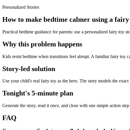
Personalized Stories
How to make bedtime calmer using a fairy 
Practical bedtime guidance for parents: use a personalized fairy toy s
Why this problem happens
Kids resist bedtime when transitions feel abrupt. A familiar fairy toy c
Story-led solution
Use your child's real fairy toy as the hero. The story models the exac
Tonight's 5-minute plan
Generate the story, read it once, and close with one simple action step
FAQ