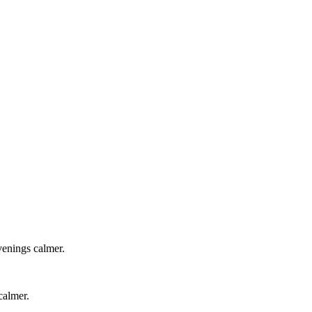
venings calmer.
calmer.