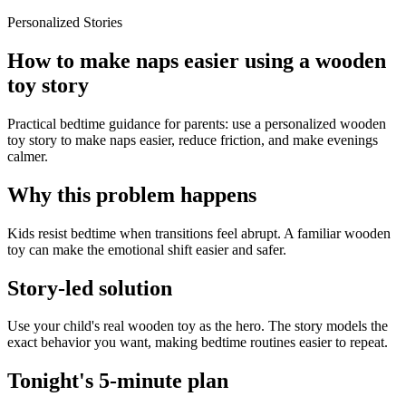
Personalized Stories
How to make naps easier using a wooden
toy story
Practical bedtime guidance for parents: use a personalized wooden
toy story to make naps easier, reduce friction, and make evenings
calmer.
Why this problem happens
Kids resist bedtime when transitions feel abrupt. A familiar wooden
toy can make the emotional shift easier and safer.
Story-led solution
Use your child's real wooden toy as the hero. The story models the
exact behavior you want, making bedtime routines easier to repeat.
Tonight's 5-minute plan