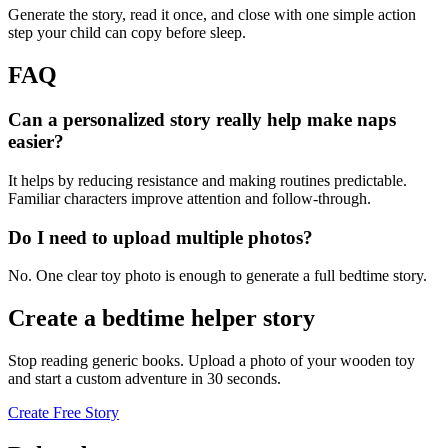
Generate the story, read it once, and close with one simple action
step your child can copy before sleep.
FAQ
Can a personalized story really help make naps
easier?
It helps by reducing resistance and making routines predictable.
Familiar characters improve attention and follow-through.
Do I need to upload multiple photos?
No. One clear toy photo is enough to generate a full bedtime story.
Create a bedtime helper story
Stop reading generic books. Upload a photo of your wooden toy
and start a custom adventure in 30 seconds.
Create Free Story